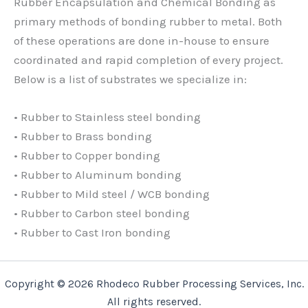
Rubber Encapsulation and Chemical Bonding as
primary methods of bonding rubber to metal. Both
of these operations are done in-house to ensure
coordinated and rapid completion of every project.
Below is a list of substrates we specialize in:
• Rubber to Stainless steel bonding
• Rubber to Brass bonding
• Rubber to Copper bonding
• Rubber to Aluminum bonding
• Rubber to Mild steel / WCB bonding
• Rubber to Carbon steel bonding
• Rubber to Cast Iron bonding
Copyright © 2026 Rhodeco Rubber Processing Services, Inc.
All rights reserved.