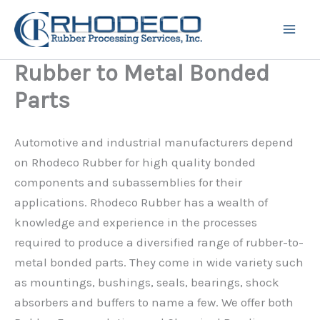
Skip
to
content
Rubber to Metal Bonded
Parts
Automotive and industrial manufacturers depend
on Rhodeco Rubber for high quality bonded
components and subassemblies for their
applications. Rhodeco Rubber has a wealth of
knowledge and experience in the processes
required to produce a diversified range of rubber-to-
metal bonded parts. They come in wide variety such
as mountings, bushings, seals, bearings, shock
absorbers and buffers to name a few. We offer both